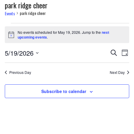
park ridge cheer
park ridge cheer
Events
Events
No events scheduled for May 19, 2026. Jump to the
next
for
Notice
upcoming events
.
May
Events
Eve
5/19/2026
Search
Day
19,
Vi
Select
Search
Nav
date.
2026
and
Previous Day
Next Day
Views
Subscribe to calendar
Naviga