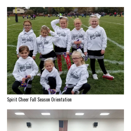
Spirit Cheer Fall Season Orientation