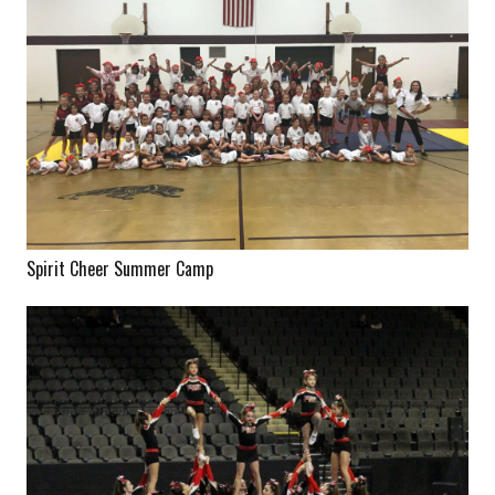
Spirit Cheer Summer Camp