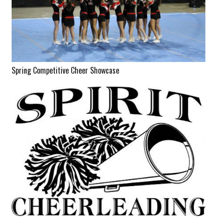
Spring Competitive Cheer Showcase