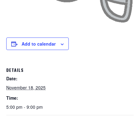
Add to calendar
DETAILS
Date:
November 18, 2025
Time:
5:00 pm - 9:00 pm