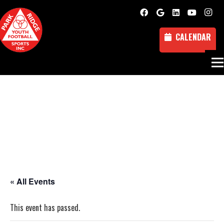
CALENDAR
« All Events
This event has passed.