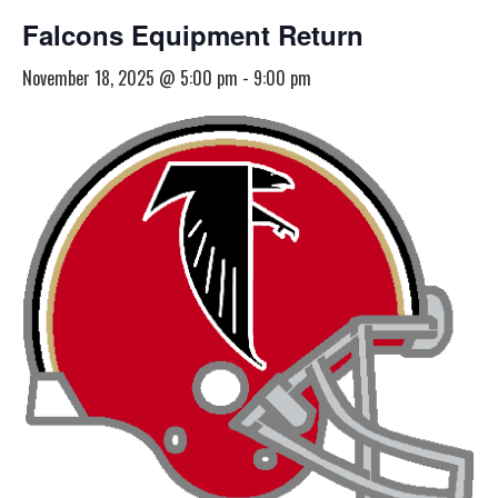
Falcons Equipment Return
November 18, 2025 @ 5:00 pm
-
9:00 pm