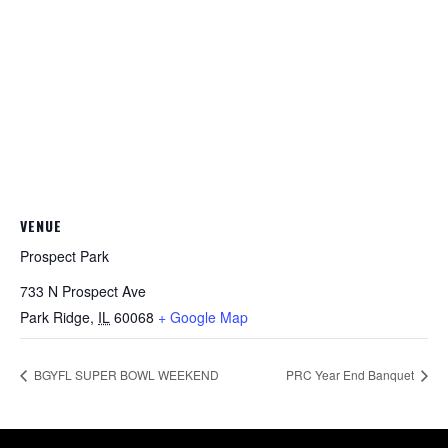
VENUE
Prospect Park
733 N Prospect Ave
Park Ridge
,
IL
60068
+ Google Map
BGYFL SUPER BOWL WEEKEND
PRC Year End Banquet