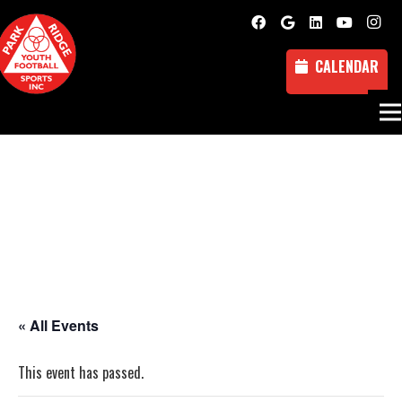
CALENDAR
« All Events
This event has passed.