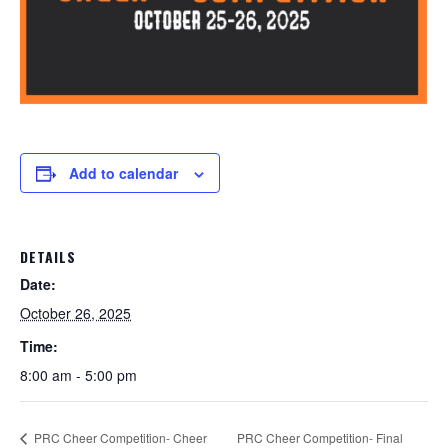
Add to calendar
DETAILS
Date:
October 26, 2025
Time:
8:00 am - 5:00 pm
PRC Cheer Competition- Cheer
PRC Cheer Competition- Final