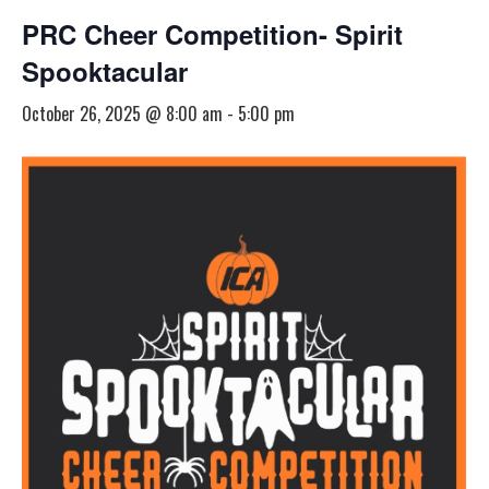
PRC Cheer Competition- Spirit
Spooktacular
October 26, 2025 @ 8:00 am
-
5:00 pm