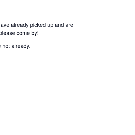
 have already picked up and are
 please come by!
 not already.