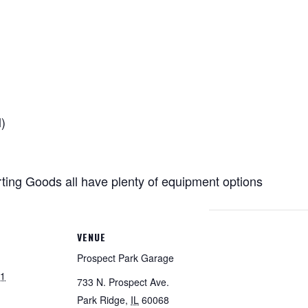
)
ing Goods all have plenty of
equipment
options
VENUE
Prospect Park Garage
21
733 N. Prospect Ave.
Park Ridge
,
IL
60068