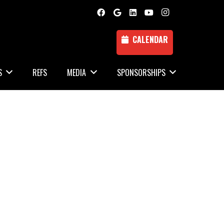
CALENDAR
S
REFS
MEDIA
SPONSORSHIPS