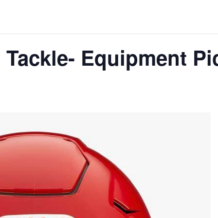
 Tackle- Equipment Pi