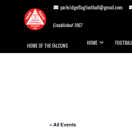
parkridgeflagfootball@gmail.com
Established 1967
HOME
FOOTBAL
HOME OF THE FALCONS
« All Events