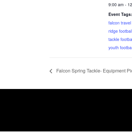
9:00 am - 1
Event Tags
falcon travel
ridge footbal
tackle footba
youth footbal
Falcon Spring Tackle- Equipment Pi