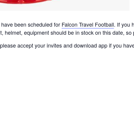
 have been scheduled for
Falcon Travel Football
. If you
t, helmet, e
quipment
should be in stock on this date, so
lease accept your invites and download app if you have