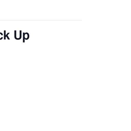
ck Up