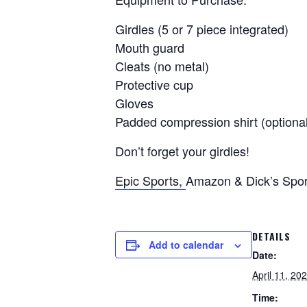
Girdles (5 or 7 piece integrated)
Mouth guard
Cleats (no metal)
Protective cup
Gloves
Padded compression shirt (optional
Don’t forget your girdles!
Epic Sports,
Amazon & Dick’s Sport
DETAILS
Add to calendar
Date:
April 11, 20
Time: