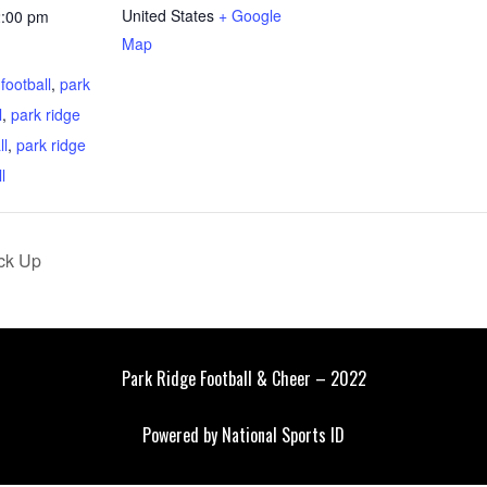
United States
+ Google
2:00 pm
Map
:
 football
,
park
l
,
park ridge
ll
,
park ridge
l
ck Up
Park Ridge Football & Cheer – 2022
Powered by
National Sports ID