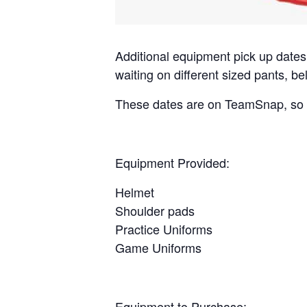
Additional
equipment
pick up dates
waiting on different sized pants, bel
These dates are on TeamSnap, so p
Equipment
Provided:
Helmet
Shoulder pads
Practice Uniforms
Game Uniforms
Equipment
to Purchase: