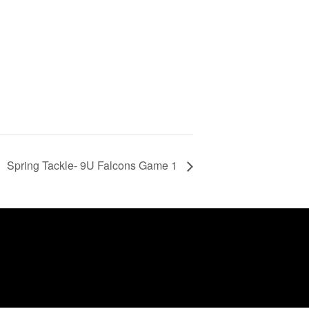
Spring Tackle- 9U Falcons Game 1