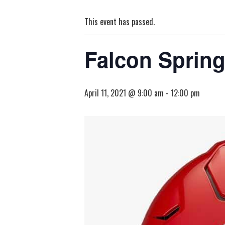
This event has passed.
Falcon Spring
April 11, 2021 @ 9:00 am
-
12:00 pm