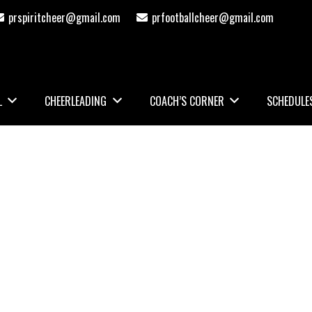
prspiritcheer@gmail.com
prfootballcheer@gmail.com
L
CHEERLEADING
COACH’S CORNER
SCHEDULE